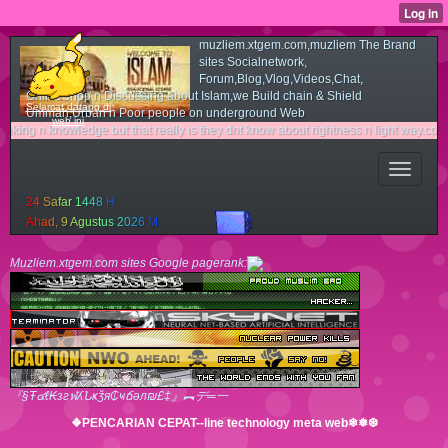
muzliem.xtgem.com,muzliem The Brand
sites Socialnetwork,
Forum,Blog,Vlog,Videos,Chat,
OnlineShop n Discussing about Islam,we Build chain & Shield
Selamat datang di
Ummah,Urban n Poor people on underground Web
web ini
wledge.but that really is they dnt know about rightness n light way.couse they not r
2
4
S
a
f
a
r
1
4
4
8
H
A
h
a
d
,
9
A
g
u
s
t
u
s
2
0
2
6
M
Muzliem.xtgem.com sites Google pagerank:
『§Ŧ๔ℓ₭згฬʎՆҝǯя₵ҹճәл₪£‡』︻デ═一
❖PENCARIAN CEPAT--line technology meta web❄❅❆