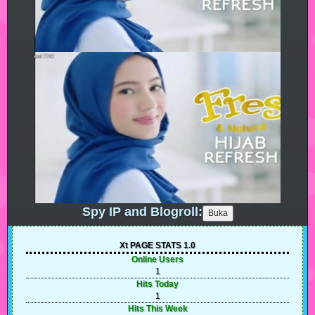
Spy IP and Blogroll:
Xt PAGE STATS 1.0
Online Users
1
Hits Today
1
Hits This Week