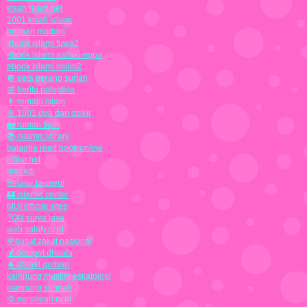
kisah islam.net
1001 kisah islami
bacaan madani
ebook islami fuwa2
ebook islami ashakimppa
ebook islami muko2
🔘 peta perang suriah
📰 berita palestina
👨 remaja islam
🔆 1001 doa dan dzikir
🏡 rumah fiqih
📚 islamic library
balagha read book online
kiblat.net
piss ktb
Belajar tasawuf
🏰 islamic center
MUI official sites
TQN surya laya
web salafy.or.id
💸pusat zakat nasional
💰 dompet dhuafa
🐐 global qurban
kampung muslim eskatologi
kampung sunnah
👰 muslimah.or.id