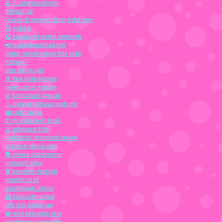
🌼 Ruang muslimah
dakwah.id
🔍search engine islam yufid.com
📺 yufid tv
🎧 kajian.net audio ceramah
📲 islam download.net
badar online blajar bhs arab
Kaheel7
abu salma.net
📓 free kitab kuning
pengusaha muslim
🌻 konsultasi syariah
﷼ belajar bahasa arab.org
📟 radio rodja
📦 Al habib info tools
🔭 informasi hilal
maktabah syamillah online
id.harun yahya.com
📚 ebook pakdenono
rumasyo sites
📆 kalender hijriyah
muslim.co.id
ibnumajjah online
📠 kalkulator zakat
info haji kemenag
🎎 web keluarga ilma