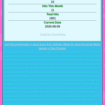
10
Hits This Month
11
Total Hits
1801
Current Date
2026-08-09
Script by OluchiWap
Get Recommended n good trace from Nibbler Webs for best personal Webs
design n Seo Runner
muzliemxtgem google youtube facebook twitter chirpstory news buzzfeed video lagu mp3
book amazon reddit popurl seo suka populer menarik ebook song viral trend pics migurl pixlr
cnn bbc newyorktimes detik shop online football sport intertainment funny lol meme popular
hits release trick tips food whatapp omegle snapchat games anime chocholate fun podcast
story history jobs kurs money movie style life inspiration quote model culture science tech
rate rating chat forum blogger blog travel trip discount delicious ww3 comic prank art artist
celeb item wikipedia wikihow quora number address agen adsense link favorite highlight
recent posting topic hot hacker bio animal pet flickr funnyjunk alibaba vimeo chan web text
retro gadget booming time cars save smart map fans handsome question how people sex
instagram linetoday day last today next weather alert find answer comedy look see yahoo
iklan inovation code wap showbizz pinterest baidu bussiness sell trade buy hello tweet
notice message why apa health sehat makanan tempat wisata pekerjaan hiburan berita
casual whisper tell pay music hobbie article artikel mame mom child photo wars bank
community group event hashtag tag share selfy crime cctv challenge tiktok mind key word