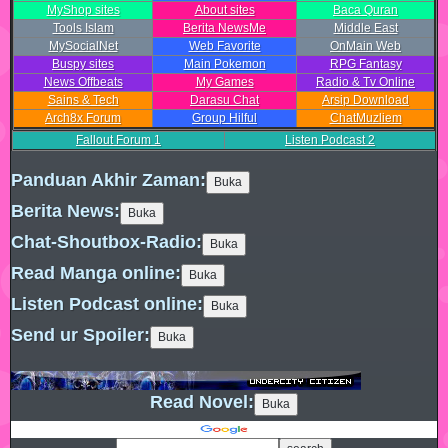
MyShop sites
About sites
Baca Quran
Tools Islam
Berita NewsMe
Middle East
MySocialNet
Web Favorite
OnMain Web
Buspy sites
Main Pokemon
RPG Fantasy
News Offbeats
My Games
Radio & Tv Online
Sains & Tech
Darasu Chat
Arsip Download
Arch8x Forum
Group Hilful
ChatMuzliem
Fallout Forum
1
Listen Podcast
2
Panduan Akhir Zaman:
Berita News:
Chat-Shoutbox-Radio:
Read Manga online:
Listen Podcast online:
Send ur Spoiler:
Read Novel: