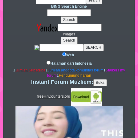
BING Search Engine
Images
Web
Halaman dari Indonesia
1
Jumlah Subscribe
1
Jumlah anggota komunitas forum
1
Stalkers my
forum
1
Pengunjung harian
Instant Forum Muzliem:
freeHitCounters.org