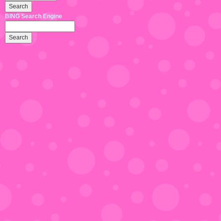
BING Search Engine