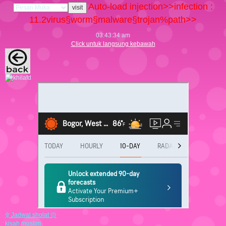
Auto-load injection>>infection :
11.2
virus§worm§malware§trojan%path>>
03:43:35 am
Click untuk langsung kebawah
۩ Jadwal sholat ۞
kisah muslim