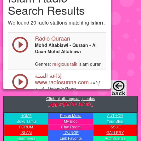
Click ini utk langsung keatas
HOME
Pesan Muka
AUTHOR
Buku Tamu
My Blog
Your Blog
FORUM
Chat Room
ISSUE
ISLAM
LOUNGE
GALLERY
Islam sites
Link Favorite
Arch8x sites