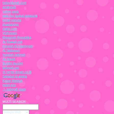
hidayatullah.com
arrahmah
saling sapa
web Ayo taubat sekarang
portal garuda
jihadologys
dakta.com
VOA islam
khasanah Republika
Ar Risalah.net
majalah Al islamiyyah
At Tabbayun
majalah sakinah
An Najah
Buletin muslim
tarbiyah.net
🌸 berita dream.co.id
Sahabat al aqsha
Kabar Makkah
islam pos
﷼ kaligrafi islam
MULTI SEARCH