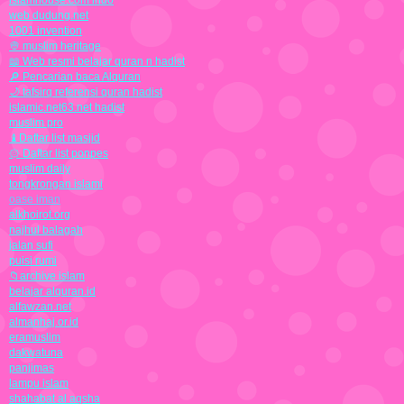
islamhouse.com indo
web dudung.net
1001 invention
👳 muslim heritage
📖 Web resmi belajar quran n hadist
🔎 Pencarian baca Alquran
🌙 tafsirq referensi quran hadist
islamic.net63.net hadist
muslim pro
♝Daftar list masjid
۞ Daftar list ponpes
muslim daily
tongkrongan islami
oase iman
alkhoirot.org
najhul balagah
jalan sufi
puisi rumi
📁archive islam
belajar alquran.id
alfawzan.net
almanhaj.or.id
eramuslim
dakwatuna
panjimas
lampu islam
shahabat al aqsha