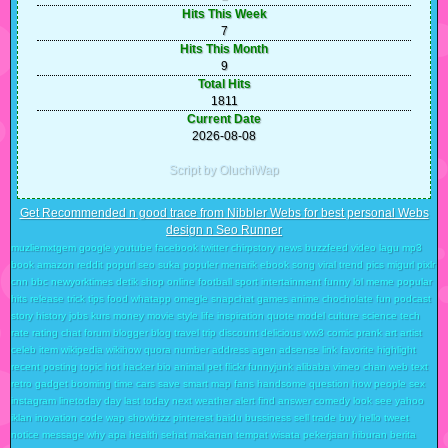
Hits This Week
7
Hits This Month
9
Total Hits
1811
Current Date
2026-08-08
Script by OluchiWap
Get Recommended n good trace from Nibbler Webs for best personal Webs
design n Seo Runner
muzliemxtgem google youtube facebook twitter chirpstory news buzzfeed video lagu mp3
book amazon reddit popurl seo suka populer menarik ebook song viral trend pics migurl pixlr
cnn bbc newyorktimes detik shop online football sport intertainment funny lol meme popular
hits release trick tips food whatapp omegle snapchat games anime chocholate fun podcast
story history jobs kurs money movie style life inspiration quote model culture science tech
rate rating chat forum blogger blog travel trip discount delicious ww3 comic prank art artist
celeb item wikipedia wikihow quora number address agen adsense link favorite highlight
recent posting topic hot hacker bio animal pet flickr funnyjunk alibaba vimeo chan web text
retro gadget booming time cars save smart map fans handsome question how people sex
instagram linetoday day last today next weather alert find answer comedy look see yahoo
iklan inovation code wap showbizz pinterest baidu bussiness sell trade buy hello tweet
notice message why apa health sehat makanan tempat wisata pekerjaan hiburan berita