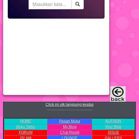
Click ini utk langsung keatas
HOME
Pesan Muka
AUTHOR
Buku Tamu
My Blog
Your Blog
FORUM
Chat Room
ISSUE
ISLAM
LOUNGE
GALLERY