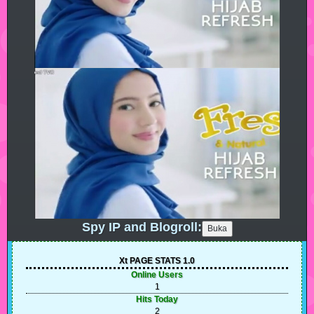
Spy IP and Blogroll:
Xt PAGE STATS 1.0
Online Users
1
Hits Today
2