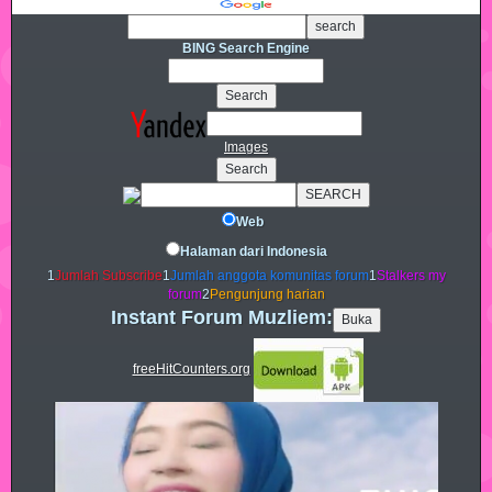
BING Search Engine
Images
Web
Halaman dari Indonesia
1
Jumlah Subscribe
1
Jumlah anggota komunitas forum
1
Stalkers my
forum
2
Pengunjung harian
Instant Forum Muzliem:
freeHitCounters.org