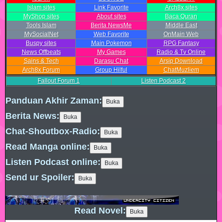
Islam sites
Link Favorite
Arch8x sites
MyShop sites
About sites
Baca Quran
Tools Islam
Berita NewsMe
Middle East
MySocialNet
Web Favorite
OnMain Web
Buspy sites
Main Pokemon
RPG Fantasy
News Offbeats
My Games
Radio & Tv Online
Sains & Tech
Darasu Chat
Arsip Download
Arch8x Forum
Group Hilful
ChatMuzliem
Fallout Forum
1
Listen Podcast
2
Panduan Akhir Zaman:
Berita News:
Chat-Shoutbox-Radio:
Read Manga online:
Listen Podcast online:
Send ur Spoiler:
Read Novel: