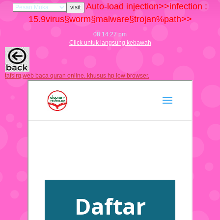
Auto-load injection>>infection :
15.9
virus§worm§malware§trojan%path>>
08:14:28 pm
Click untuk langsung kebawah
tafsirq,web baca quran online. khusus hp low browser.