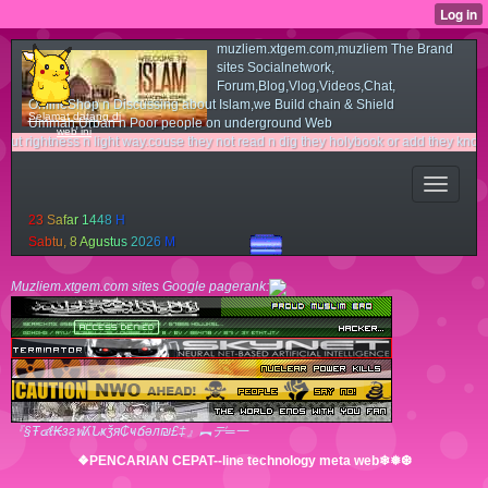
muzliem.xtgem.com,muzliem The Brand
sites Socialnetwork,
Forum,Blog,Vlog,Videos,Chat,
OnlineShop n Discussing about Islam,we Build chain & Shield
Selamat datang di
Ummah,Urban n Poor people on underground Web
web ini
ess n light way.couse they not read n dig they holybook or add they knowledge with t
2
3
S
a
f
a
r
1
4
4
8
H
S
a
b
t
u
,
8
A
g
u
s
t
u
s
2
0
2
6
M
Muzliem.xtgem.com sites Google pagerank:
『§Ŧ๔ℓ₭згฬʎՆҝǯя₵ҹճәл₪£‡』︻デ═一
❖PENCARIAN CEPAT--line technology meta web❄❅❆