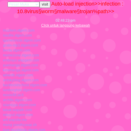
Auto-load injection>>infection :
10.8
virus§worm§malware§trojan%path>>
02:48:24 pm
Click untuk langsung kebawah
muzliem.xtgem.com
naufile.xtgem.com
igamesmobi.xtgem.com
gratis-mp3.xtgem.com
berita.xtgem.com
memezone.xtgem.com
embrayo.wapgem.com
yuemanga.xtgem.com
kimimanga.xtgem.com
wbwxtb.xtgem.com
ardskyblog.xtgem.com
backtooldschool.xtgem.com
lamborghini.xtgem.com
movie88.jw.lt
arch8x.xtgem.com
islamiyya.xtgem.com
tabak.wapath.com
mbuyut.xtgem.com
arit.wapsite.me
mang-yoedhy.wap.sh
love-musikindo.xtgem.com