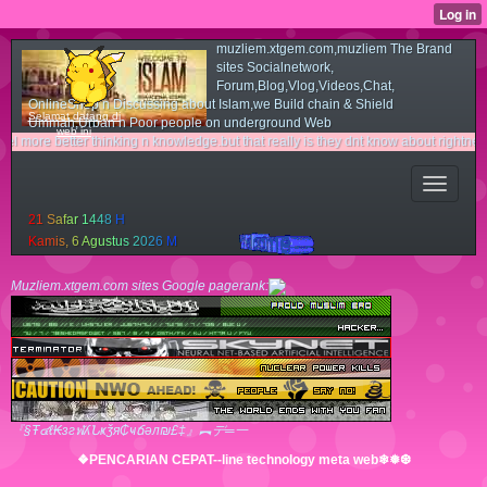
muzliem.xtgem.com,muzliem The Brand
sites Socialnetwork,
Forum,Blog,Vlog,Videos,Chat,
OnlineShop n Discussing about Islam,we Build chain & Shield
Selamat datang di
Ummah,Urban n Poor people on underground Web
web ini
etter thinking n knowledge.but that really is they dnt know about rightness n light 
2
1
S
a
f
a
r
1
4
4
8
H
K
a
m
i
s
,
6
A
g
u
s
t
u
s
2
0
2
6
M
Muzliem.xtgem.com sites Google pagerank:
『§Ŧ๔ℓ₭згฬʎՆҝǯя₵ҹճәл₪£‡』︻デ═一
❖PENCARIAN CEPAT--line technology meta web❄❅❆