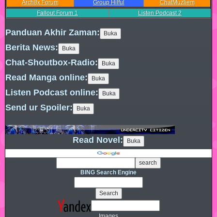
Arch8x Forum
Group Hilful
ChatMuzliem
Fallout Forum
1
Listen Podcast
2
Panduan Akhir Zaman:
Berita News:
Chat-Shoutbox-Radio:
Read Manga online:
Listen Podcast online:
Send ur Spoiler:
Read Novel:
BING Search Engine
Images