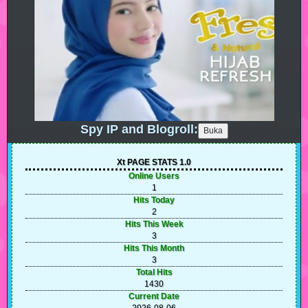
Spy IP and Blogroll:
Xt PAGE STATS 1.0
Online Users
1
Hits Today
2
Hits This Week
3
Hits This Month
3
Total Hits
1430
Current Date