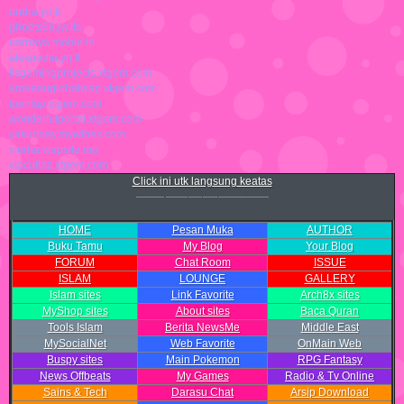
rindra.yn.lt
ghoets68.jw.lts
uarnaya.mobie.in
alekpedia.yn.lt
flsgamingprojects.xtgem.com
ameenuglobalwap.xtgem.com
lpanlap.xtgem.com
wonderfulportal.xtgem.com
yakubnay.mywibes.com
vierha.wapsite.me
viacutlaz.xtgem.com
Click ini utk langsung keatas
HOME
Pesan Muka
AUTHOR
Buku Tamu
My Blog
Your Blog
FORUM
Chat Room
ISSUE
ISLAM
LOUNGE
GALLERY
Islam sites
Link Favorite
Arch8x sites
MyShop sites
About sites
Baca Quran
Tools Islam
Berita NewsMe
Middle East
MySocialNet
Web Favorite
OnMain Web
Buspy sites
Main Pokemon
RPG Fantasy
News Offbeats
My Games
Radio & Tv Online
Sains & Tech
Darasu Chat
Arsip Download