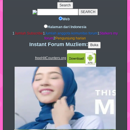
Web
Halaman dari Indonesia
1
Jumlah Subscribe
1
Jumlah anggota komunitas forum
1
Stalkers my
forum
2
Pengunjung harian
Instant Forum Muzliem:
freeHitCounters.org