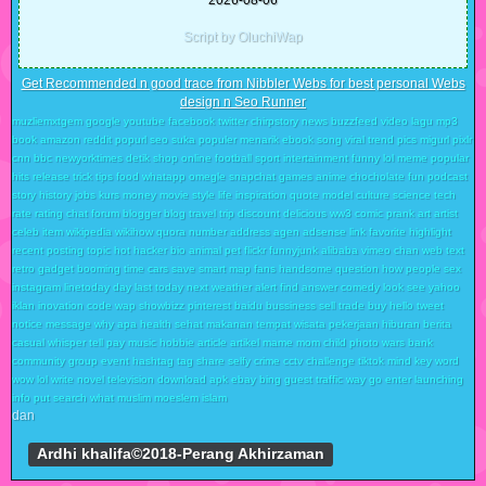
2026-08-06
Script by OluchiWap
Get Recommended n good trace from Nibbler Webs for best personal Webs
design n Seo Runner
muzliemxtgem google youtube facebook twitter chirpstory news buzzfeed video lagu mp3
book amazon reddit popurl seo suka populer menarik ebook song viral trend pics migurl pixlr
cnn bbc newyorktimes detik shop online football sport intertainment funny lol meme popular
hits release trick tips food whatapp omegle snapchat games anime chocholate fun podcast
story history jobs kurs money movie style life inspiration quote model culture science tech
rate rating chat forum blogger blog travel trip discount delicious ww3 comic prank art artist
celeb item wikipedia wikihow quora number address agen adsense link favorite highlight
recent posting topic hot hacker bio animal pet flickr funnyjunk alibaba vimeo chan web text
retro gadget booming time cars save smart map fans handsome question how people sex
instagram linetoday day last today next weather alert find answer comedy look see yahoo
iklan inovation code wap showbizz pinterest baidu bussiness sell trade buy hello tweet
notice message why apa health sehat makanan tempat wisata pekerjaan hiburan berita
casual whisper tell pay music hobbie article artikel mame mom child photo wars bank
community group event hashtag tag share selfy crime cctv challenge tiktok mind key word
wow lol write novel television download apk ebay bing guest traffic way go enter launching
info put search what muslim moeslem islam
dan
Ardhi khalifa©2018-Perang Akhirzaman