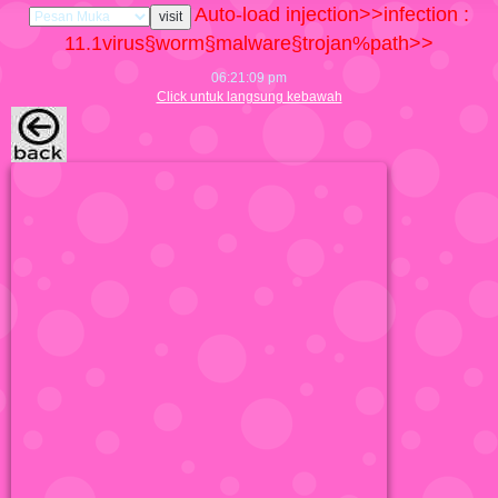
Auto-load injection>>infection :
11.1
virus§worm§malware§trojan%path>>
06:21:10 pm
Click untuk langsung kebawah