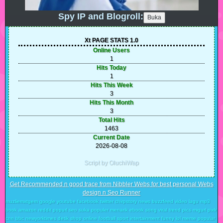
Spy IP and Blogroll:
Xt PAGE STATS 1.0
Online Users
1
Hits Today
1
Hits This Week
3
Hits This Month
3
Total Hits
1463
Current Date
2026-08-08
Script by OluchiWap
Get Recommended n good trace from Nibbler Webs for best personal Webs
design n Seo Runner
muzliemxtgem google youtube facebook twitter chirpstory news buzzfeed video lagu mp3
book amazon reddit popurl seo suka populer menarik ebook song viral trend pics migurl pixlr
cnn bbc newyorktimes detik shop online football sport intertainment funny lol meme popular