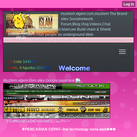
muzliem.xtgem.com,muzliem The Brand
sites Socialnetwork,
Forum,Blog,Vlog,Videos,Chat,
OnlineShop n Discussing about Islam,we Build chain & Shield
Selamat datang di
Ummah,Urban n Poor people on underground Web
web ini
nking n knowledge.but that really is they dnt know about rightness n light way.cous
2
3
S
a
f
a
r
1
4
4
8
H
S
a
b
t
u
,
8
A
g
u
s
t
u
s
2
0
2
6
M
Muzliem.xtgem.com sites Google pagerank:
『§Ŧ๔ℓ₭згฬʎՆҝǯя₵ҹճәл₪£‡』︻デ═一
❖PENCARIAN CEPAT--line technology meta web❄❅❆