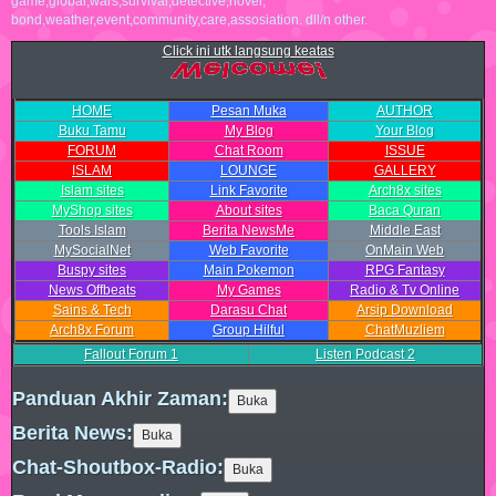
game,global,wars,survival,detective,novel,
bond,weather,event,community,care,assosiation. dll/n other.
Click ini utk langsung keatas
HOME
Pesan Muka
AUTHOR
Buku Tamu
My Blog
Your Blog
FORUM
Chat Room
ISSUE
ISLAM
LOUNGE
GALLERY
Islam sites
Link Favorite
Arch8x sites
MyShop sites
About sites
Baca Quran
Tools Islam
Berita NewsMe
Middle East
MySocialNet
Web Favorite
OnMain Web
Buspy sites
Main Pokemon
RPG Fantasy
News Offbeats
My Games
Radio & Tv Online
Sains & Tech
Darasu Chat
Arsip Download
Arch8x Forum
Group Hilful
ChatMuzliem
Fallout Forum
1
Listen Podcast
2
Panduan Akhir Zaman:
Berita News:
Chat-Shoutbox-Radio: