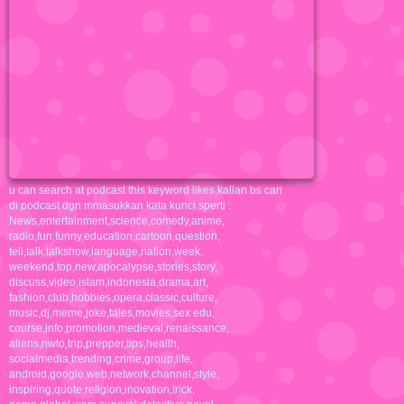
u can search at podcast this keyword likes,kalian bs cari
di podcast dgn mmasukkan kata kunci sperti :
News,entertainment,science,comedy,anime,
radio,fun,funny,education,cartoon,question,
tell,talk,talkshow,language,nation,week,
weekend,top,new,apocalypse,stories,story,
discuss,video,islam,indonesia,drama,art,
fashion,club,hobbies,opera,classic,culture,
music,dj,meme,joke,tales,movies,sex edu,
course,info,promotion,medieval,renaissance,
aliens,nwto,trip,prepper,tips,health,
socialmedia,trending,crime,group,life,
android,google,web,network,channel,style,
inspiring,quote,religion,inovation,trick,