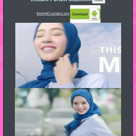
freeHitCounters.org