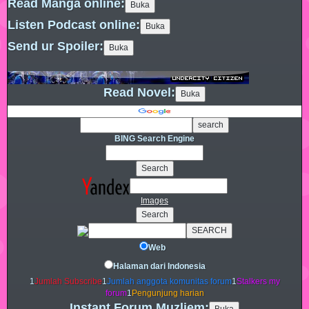
Read Manga online:
Listen Podcast online:
Send ur Spoiler:
Read Novel:
BING Search Engine
Images
Web
Halaman dari Indonesia
1
Jumlah Subscribe
1
Jumlah anggota komunitas forum
1
Stalkers my
forum
1
Pengunjung harian
Instant Forum Muzliem: