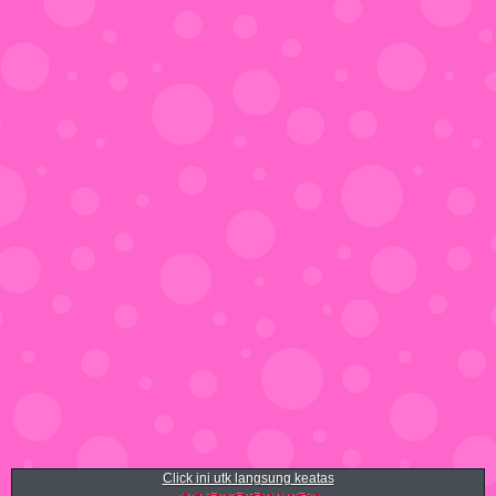
Click ini utk langsung keatas