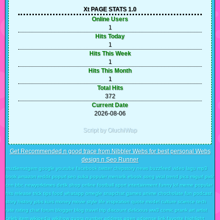
Xt PAGE STATS 1.0
Online Users
1
Hits Today
1
Hits This Week
1
Hits This Month
1
Total Hits
372
Current Date
2026-08-06
Script by OluchiWap
Get Recommended n good trace from Nibbler Webs for best personal Webs
design n Seo Runner
muzliemxtgem google youtube facebook twitter chirpstory news buzzfeed video lagu mp3
book amazon reddit popurl seo suka populer menarik ebook song viral trend pics migurl pixlr
cnn bbc newyorktimes detik shop online football sport intertainment funny lol meme popular
hits release trick tips food whatapp omegle snapchat games anime chocholate fun podcast
story history jobs kurs money movie style life inspiration quote model culture science tech
rate rating chat forum blogger blog travel trip discount delicious ww3 comic prank art artist
celeb item wikipedia wikihow quora number address agen adsense link favorite highlight