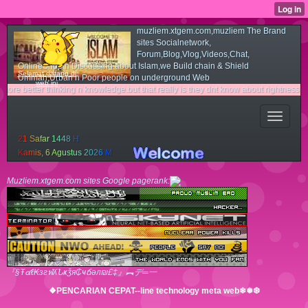
muzliem.xtgem.com,muzliem The Brand
sites Socialnetwork,
Forum,Blog,Vlog,Videos,Chat,
OnlineShop n Discussing about Islam,we Build chain & Shield
Selamat datang di
Ummah,Urban n Poor people on underground Web
web ini
 thinking n knowledge.but that really is they dnt know about rightness n light way.c
2
1
S
a
f
a
r
1
4
4
8
H
K
a
m
i
s
,
6
A
g
u
s
t
u
s
2
0
2
6
M
Muzliem.xtgem.com sites Google pagerank:
『§Ŧ๔ℓ₭згฬʎՆҝǯя₵ҹճәл₪£‡』︻デ═一
❖PENCARIAN CEPAT--line technology meta web❄❅❆