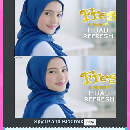
Spy IP and Blogroll: