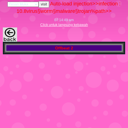
Auto-load injection>>infection :
10.8
virus§worm§malware§trojan%path>>
07:14:50 am
Click untuk langsung kebawah
Offbeat 2