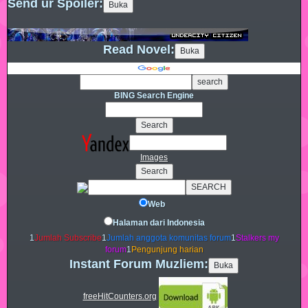
Send ur Spoiler:
Read Novel:
BING Search Engine
Images
Web
Halaman dari Indonesia
1
Jumlah Subscribe
1
Jumlah anggota komunitas forum
1
Stalkers my
forum
1
Pengunjung harian
Instant Forum Muzliem:
freeHitCounters.org