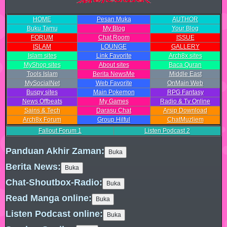
HOME
Pesan Muka
AUTHOR
Buku Tamu
My Blog
Your Blog
FORUM
Chat Room
ISSUE
ISLAM
LOUNGE
GALLERY
Islam sites
Link Favorite
Arch8x sites
MyShop sites
About sites
Baca Quran
Tools Islam
Berita NewsMe
Middle East
MySocialNet
Web Favorite
OnMain Web
Buspy sites
Main Pokemon
RPG Fantasy
News Offbeats
My Games
Radio & Tv Online
Sains & Tech
Darasu Chat
Arsip Download
Arch8x Forum
Group Hilful
ChatMuzliem
Fallout Forum
1
Listen Podcast
2
Panduan Akhir Zaman:
Berita News:
Chat-Shoutbox-Radio:
Read Manga online:
Listen Podcast online: