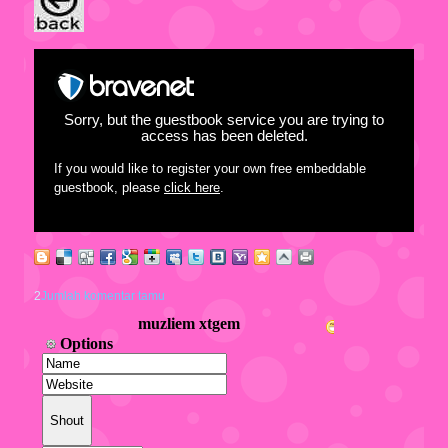
Sorry, but the guestbook service you are trying to
access has been deleted.
If you would like to register your own free embeddable
guestbook, please
click here
.
2
Jumlah komentar tamu