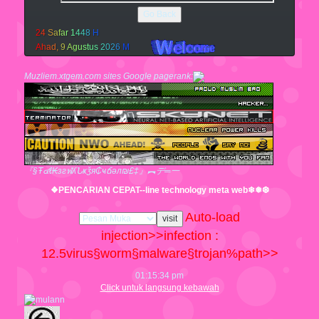
Go Back
2
4
S
a
f
a
r
1
4
4
8
H
A
h
a
d
,
9
A
g
u
s
t
u
s
2
0
2
6
M
Muzliem.xtgem.com sites Google pagerank:
『§Ŧ๔ℓ₭згฬʎՆҝǯя₵ҹճәл₪£‡』︻デ═一
❖PENCARIAN CEPAT--line technology meta web❄❅❆
Auto-load
injection>>infection :
12.5
virus§worm§malware§trojan%path>>
01:15:35 pm
Click untuk langsung kebawah