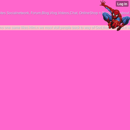
tes Socialnetwork, Forum,Blog,Vlog,Videos,Chat, OnlineShop n Discussing about
kes Him.n we must visit people back to way of God,that him Allah.n we together figh