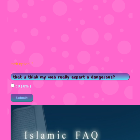
their option.."
that u think my web really expert n dangerous?
: 0 ( 0% )