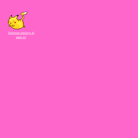
Selamat datang di
web ini