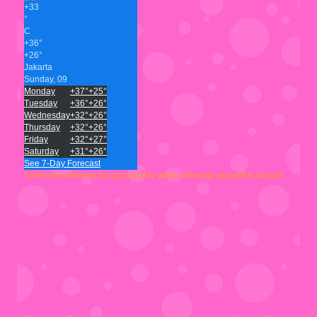
+
33
°
C
+
36°
+
26°
Jakarta
Sunday, 09
Monday
+
37°
+
25°
Tuesday
+
36°
+
26°
Wednesday
+
32°
+
26°
Thursday
+
32°
+
26°
Friday
+
32°
+
27°
Saturday
+
31°
+
26°
See 7-Day Forecast
"Don't let someone be your priority while allowing yourself to be just