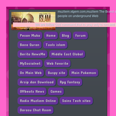
muzliem.xtgem.com,muzliem The Brand si
people on underground Web
We are follow God command,that its pray only to him.and no one same li
Pesan Muka
Home
Blog
Forum
Baca Quran
Tools islam
Berita NewsMe
Middle East Global
MySocialnet
Web Favorite
On Main Web
Buspy site
Main Pokemon
Arsip dan Download
Rpg Fantasy
Offbeats News
Games
Radio Muzliem Online
Sains Tech sites
Darasu Chat Room