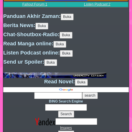
Fallout Forum
1
Listen Podcast
2
Panduan Akhir Zaman:
Berita News:
Chat-Shoutbox-Radio:
Read Manga online:
Listen Podcast online:
Send ur Spoiler:
Read Novel:
BING Search Engine
Images