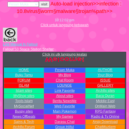
Auto-load injection>>infection :
10.8
virus§worm§malware§trojan%path>>
10:12:03 pm
Click untuk langsung kebawah
Link Manual to Fallout
Fallout S3 Space Station Shelter
Click ini utk langsung keatas
HOME
Pesan Muka
AUTHOR
Buku Tamu
My Blog
Your Blog
FORUM
Chat Room
ISSUE
ISLAM
LOUNGE
GALLERY
Islam sites
Link Favorite
Arch8x sites
MyShop sites
About sites
Baca Quran
Tools Islam
Berita NewsMe
Middle East
MySocialNet
Web Favorite
OnMain Web
Buspy sites
Main Pokemon
RPG Fantasy
News Offbeats
My Games
Radio & Tv Online
Sains & Tech
Darasu Chat
Arsip Download
Arch8x Forum
Group Hilful
ChatMuzliem