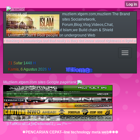
muzliem.xtgem.com,muzliem The Brand
Selamat datang di
sites Socialnetwork,
web ini
Forum,Blog,Vlog,Videos,Chat,
OnlineShop n Discussing about Islam,we Build chain & Shield
Ummah,Urban n Poor people on underground Web
ing n knowledge.but that really is they dnt know about rightness n light way.couse 
2
1
S
a
f
a
r
1
4
4
8
H
K
a
m
i
s
,
6
A
g
u
s
t
u
s
2
0
2
6
M
Muzliem.xtgem.com sites Google pagerank:
『§Ŧ๔ℓ₭згฬʎՆҝǯя₵ҹճәл₪£‡』︻デ═一
❖PENCARIAN CEPAT--line technology meta web❄❅❆