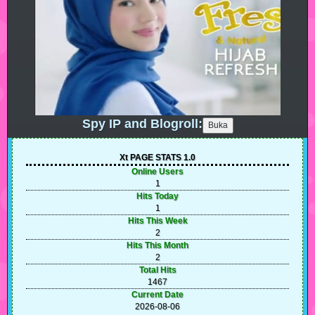
Spy IP and Blogroll:
Xt PAGE STATS 1.0
Online Users
1
Hits Today
1
Hits This Week
2
Hits This Month
2
Total Hits
1467
Current Date
2026-08-06