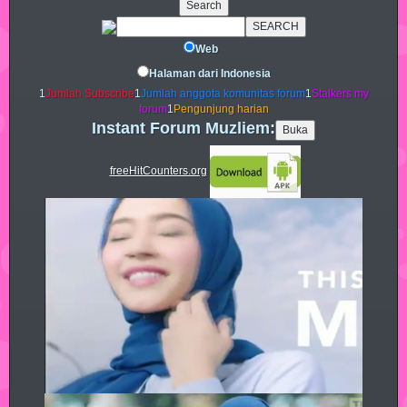
Web
Halaman dari Indonesia
1
Jumlah Subscribe
1
Jumlah anggota komunitas forum
1
Stalkers my
forum
1
Pengunjung harian
Instant Forum Muzliem:
freeHitCounters.org