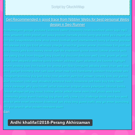
Script by OluchiWap
Get Recommended n good trace from Nibbler Webs for best personal Webs
design n Seo Runner
muzliemxtgem google youtube facebook twitter chirpstory news buzzfeed video lagu mp3
book amazon reddit popurl seo suka populer menarik ebook song viral trend pics migurl pixlr
cnn bbc newyorktimes detik shop online football sport intertainment funny lol meme popular
hits release trick tips food whatapp omegle snapchat games anime chocholate fun podcast
story history jobs kurs money movie style life inspiration quote model culture science tech
rate rating chat forum blogger blog travel trip discount delicious ww3 comic prank art artist
celeb item wikipedia wikihow quora number address agen adsense link favorite highlight
recent posting topic hot hacker bio animal pet flickr funnyjunk alibaba vimeo chan web text
retro gadget booming time cars save smart map fans handsome question how people sex
instagram linetoday day last today next weather alert find answer comedy look see yahoo
iklan inovation code wap showbizz pinterest baidu bussiness sell trade buy hello tweet
notice message why apa health sehat makanan tempat wisata pekerjaan hiburan berita
casual whisper tell pay music hobbie article artikel mame mom child photo wars bank
community group event hashtag tag share selfy crime cctv challenge tiktok mind key word
wow lol write novel television download apk ebay bing guest traffic way go enter launching
info put search what muslim moeslem islam
dan
Ardhi khalifa©2018-Perang Akhirzaman