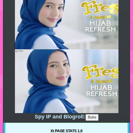
Spy IP and Blogroll:
Xt PAGE STATS 1.0