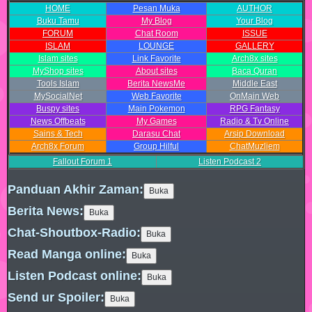
HOME
Pesan Muka
AUTHOR
Buku Tamu
My Blog
Your Blog
FORUM
Chat Room
ISSUE
ISLAM
LOUNGE
GALLERY
Islam sites
Link Favorite
Arch8x sites
MyShop sites
About sites
Baca Quran
Tools Islam
Berita NewsMe
Middle East
MySocialNet
Web Favorite
OnMain Web
Buspy sites
Main Pokemon
RPG Fantasy
News Offbeats
My Games
Radio & Tv Online
Sains & Tech
Darasu Chat
Arsip Download
Arch8x Forum
Group Hilful
ChatMuzliem
Fallout Forum
1
Listen Podcast
2
Panduan Akhir Zaman:
Berita News:
Chat-Shoutbox-Radio:
Read Manga online:
Listen Podcast online:
Send ur Spoiler: