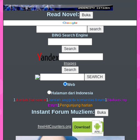
Read Novel:
BING Search Engine
Images
Web
Halaman dari Indonesia
1
Jumlah Subscribe
1
Jumlah anggota komunitas forum
1
Stalkers my
forum
1
Pengunjung harian
Instant Forum Muzliem:
freeHitCounters.org