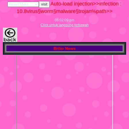
Auto-load injection>>infection :
10.8
virus§worm§malware§trojan%path>>
05:02:10 pm
Click untuk langsung kebawah
Brilio News