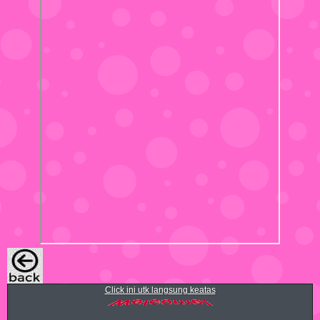
Click ini utk langsung keatas