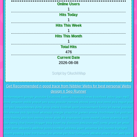
Online Users
1
Hits Today
1
Hits This Week
1
Hits This Month
1
Total Hits
476
Current Date
2026-08-08
Script by OluchiWap
Get Recommended n good trace from Nibbler Webs for best personal Webs
design n Seo Runner
muzliemxtgem google youtube facebook twitter chirpstory news buzzfeed video lagu mp3
book amazon reddit popurl seo suka populer menarik ebook song viral trend pics migurl pixlr
cnn bbc newyorktimes detik shop online football sport intertainment funny lol meme popular
hits release trick tips food whatapp omegle snapchat games anime chocholate fun podcast
story history jobs kurs money movie style life inspiration quote model culture science tech
rate rating chat forum blogger blog travel trip discount delicious ww3 comic prank art artist
celeb item wikipedia wikihow quora number address agen adsense link favorite highlight
recent posting topic hot hacker bio animal pet flickr funnyjunk alibaba vimeo chan web text