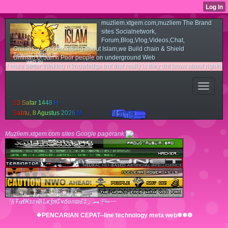
muzliem.xtgem.com,muzliem The Brand
sites Socialnetwork,
Forum,Blog,Vlog,Videos,Chat,
OnlineShop n Discussing about Islam,we Build chain & Shield
Selamat datang di
Ummah,Urban n Poor people on underground Web
web ini
tter thinking n knowledge.but that really is they dnt know about rightness n light 
2
3
S
a
f
a
r
1
4
4
8
H
S
a
b
t
u
,
8
A
g
u
s
t
u
s
2
0
2
6
M
Muzliem.xtgem.com sites Google pagerank:
『§Ŧ๔ℓ₭згฬʎՆҝǯя₵ҹճәл₪£‡』︻デ═一
❖PENCARIAN CEPAT--line technology meta web❄❅❆